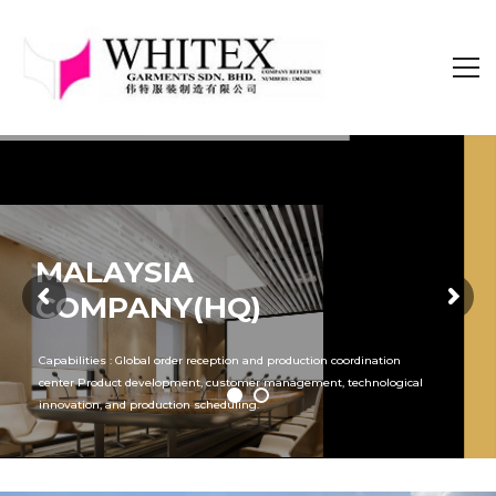
MALAYSIA
COMPANY(HQ)
Capabilities : Global order reception and production coordination
center Product development, customer management, technological
innovation, and production scheduling.