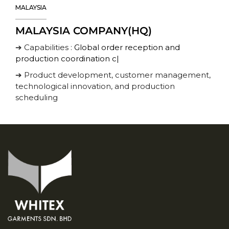
MALAYSIA
MALAYSIA COMPANY(HQ)
➔ Capabilities :
Global order reception and
production coordination cent
|
➔ Product development, customer management,
technological innovation, and production
scheduling