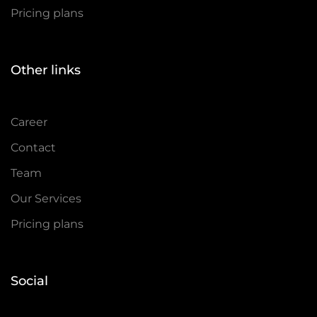
Pricing plans
Other links
Career
Contact
Team
Our Services
Pricing plans
Social