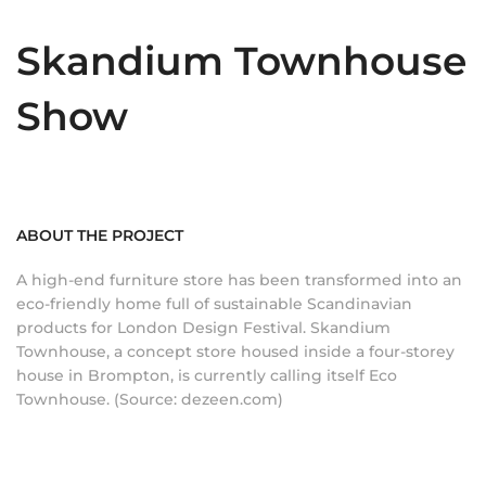
Skandium Townhouse
Show
ABOUT THE PROJECT
A high-end furniture store has been transformed into an
eco-friendly home full of sustainable Scandinavian
products for London Design Festival. Skandium
Townhouse, a concept store housed inside a four-storey
house in Brompton, is currently calling itself Eco
Townhouse. (Source: dezeen.com)