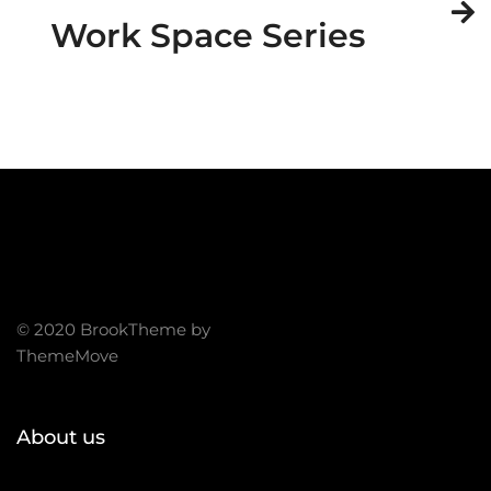
Work Space Series
© 2020 BrookTheme by
ThemeMove
About us