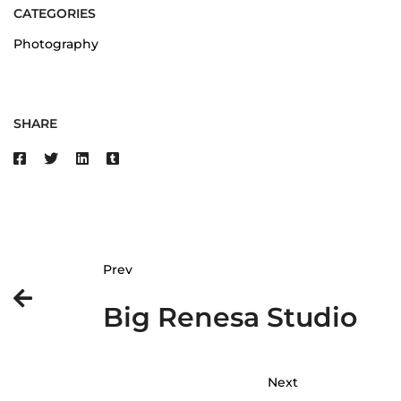
CATEGORIES
Photography
SHARE
Prev
Big Renesa Studio
Next