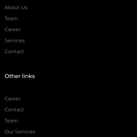
About Us
Team
Career
Services
Contact
Other links
Career
Contact
Team
Our Services