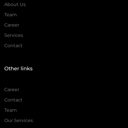
About Us
Team
Career
Services
Contact
Other links
Career
Contact
Team
Our Services