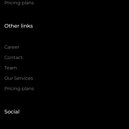
Pricing plans
Other links
Career
Contact
Team
Our Services
Pricing plans
Social