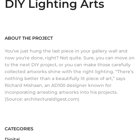
DIY Lighting Arts
ABOUT THE PROJECT
You’ve just hung the last piece in your gallery wall and
now you’re done, right? Not quite. Sure, you can move on
to the next DIY project, or you can make those carefully
collected artworks shine with the right lighting. “There’s
nothing better than a beautifully lit piece of art,” says
Richard Mishaan, an AD100 designer known for
incorporating arresting artworks into his projects.
(Source: architecturaldigest.com)
CATEGORIES
Digital