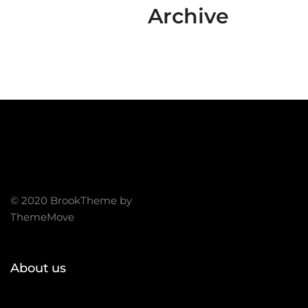
Archive
© 2020 BrookTheme by
ThemeMove
About us