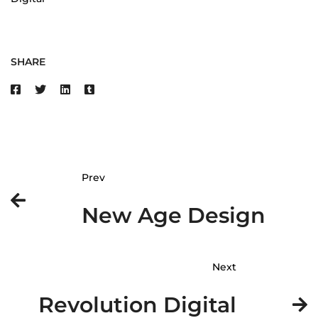
SHARE
Prev
New Age Design
Next
Revolution Digital