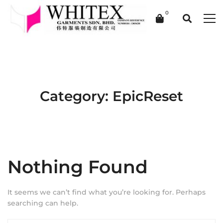
Category: EpicReset
Nothing Found
It seems we can’t find what you’re looking for. Perhaps
searching can help.