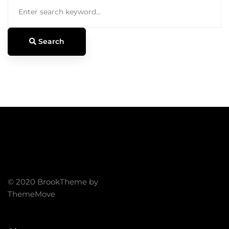
Search
for:
Search
© 2020 BrookTheme by
ThemeMove