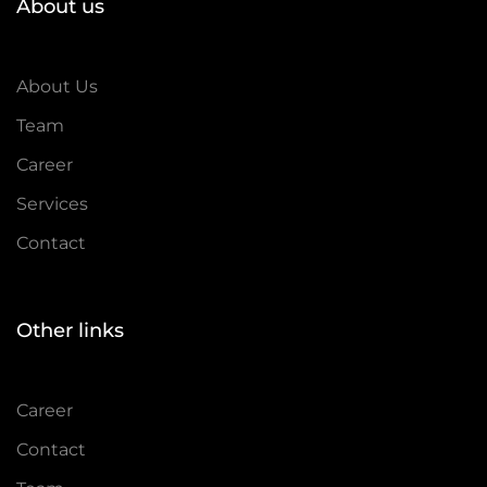
About us
About Us
Team
Career
Services
Contact
Other links
Career
Contact