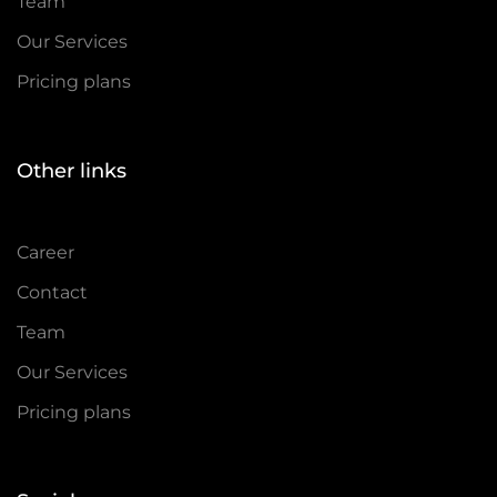
Team
Our Services
Pricing plans
Other links
Career
Contact
Team
Our Services
Pricing plans