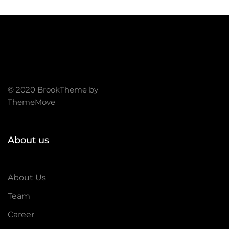
© 2020 BrookTheme by
ThemeMove
About us
About Us
Team
Career