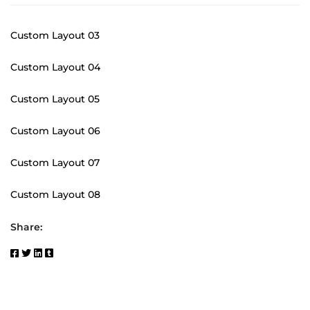
Custom Layout 03
Custom Layout 04
Custom Layout 05
Custom Layout 06
Custom Layout 07
Custom Layout 08
Share: