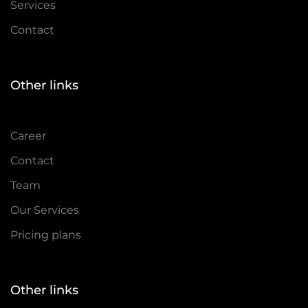
Services
Contact
Other links
Career
Contact
Team
Our Services
Pricing plans
Other links