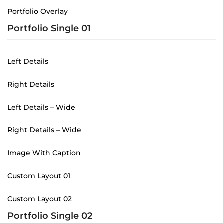
Portfolio Overlay
Portfolio Single 01
Left Details
Right Details
Left Details – Wide
Right Details – Wide
Image With Caption
Custom Layout 01
Custom Layout 02
Portfolio Single 02