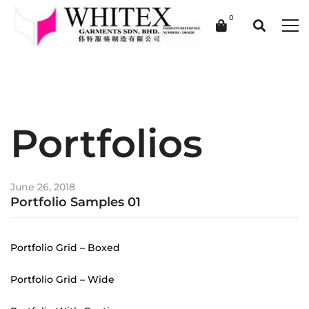
Portfolios
June 26, 2018
Portfolio Samples 01
Portfolio Grid – Boxed
Portfolio Grid – Wide