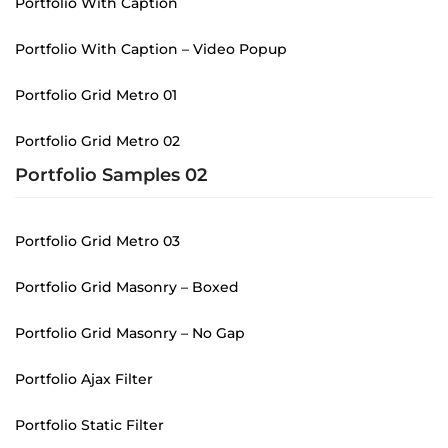
Portfolio With Caption
Portfolio With Caption – Video Popup
Portfolio Grid Metro 01
Portfolio Grid Metro 02
Portfolio Samples 02
Portfolio Grid Metro 03
Portfolio Grid Masonry – Boxed
Portfolio Grid Masonry – No Gap
Portfolio Ajax Filter
Portfolio Static Filter